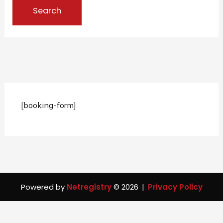
[booking-form]
Powered by
Netregistry
© 2026
|
Privacy Policy