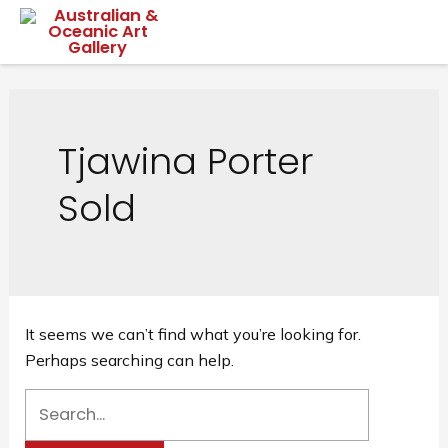
Skip
Mai
to
content
Me
Tjawina Porter
Sold
It seems we can’t find what you’re looking for.
Perhaps searching can help.
Search
for: