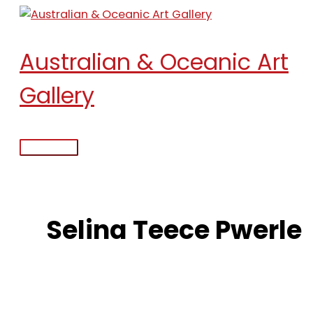
Skip
to
content
Australian & Oceanic Art
Gallery
Main
Menu
Selina Teece Pwerle