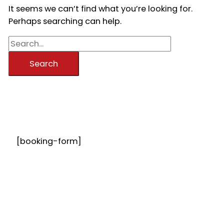
It seems we can’t find what you’re looking for.
Perhaps searching can help.
Search
for:
[booking-form]