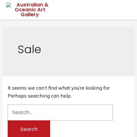
Skip
Mai
to
content
Me
Sale
It seems we can’t find what you’re looking for.
Perhaps searching can help.
Search
for: