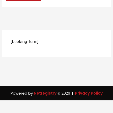
[booking-form]
Powered by
Netregistry
© 2026
|
Privacy Policy