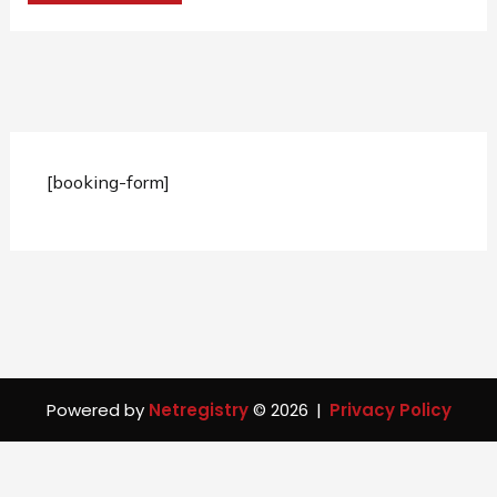
[booking-form]
Powered by
Netregistry
© 2026
|
Privacy Policy