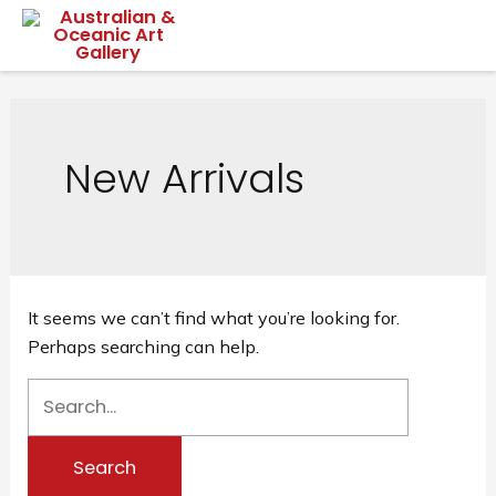
Skip
Mai
to
content
Me
New Arrivals
It seems we can’t find what you’re looking for.
Perhaps searching can help.
Search
for: