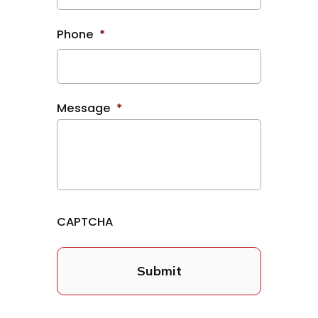
Phone
*
Message
*
CAPTCHA