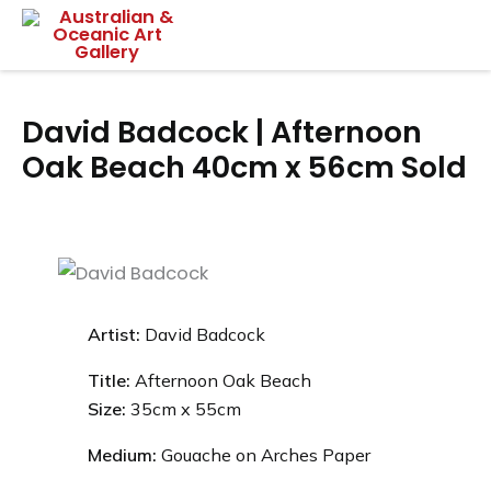
Skip
Mai
to
content
Me
David Badcock | Afternoon
Oak Beach 40cm x 56cm Sold
Artist:
David Badcock
Title:
Afternoon Oak Beach
Size:
35
cm x 55cm
Medium:
Gouache on Arches Paper