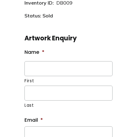
Inventory ID:
DB009
Status: Sold
Artwork Enquiry
Name
*
First
Last
Email
*