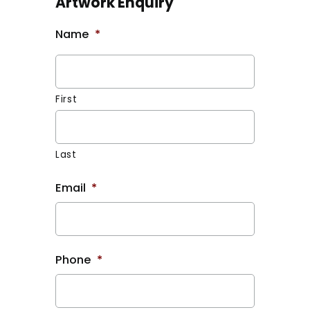
Artwork Enquiry
Name
*
First
Last
Email
*
Phone
*