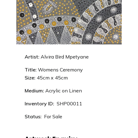
Artist:
Alvira Bird Mpetyane
Title:
Womens Ceremony
Size:
45
cm x 45cm
Medium:
Acrylic on Linen
Inventory ID:
SHP00011
Status:
For Sale