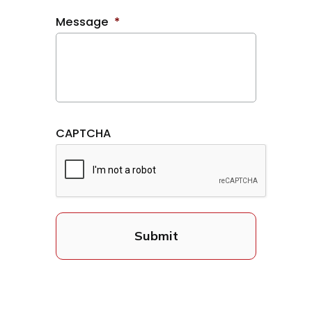
Message
*
CAPTCHA