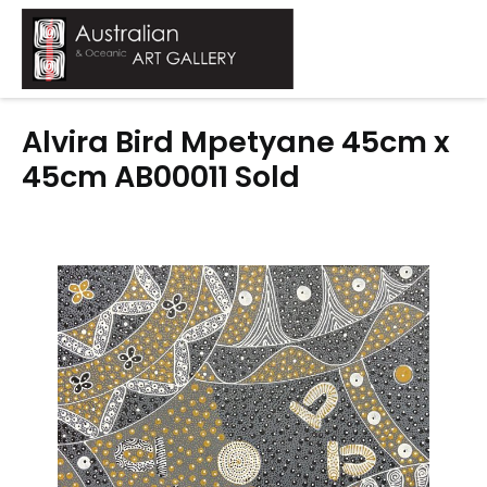
Skip
to
Mai
content
Men
Alvira Bird Mpetyane 45cm x
45cm AB00011 Sold